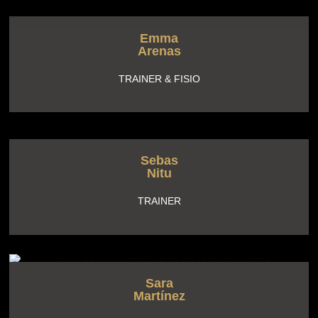
Emma
Arenas
TRAINER & FISIO
Sebas
Nitu
TRAINER
Sara
Martínez