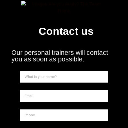
Contact us
Our personal trainers will contact
you as soon as possible.