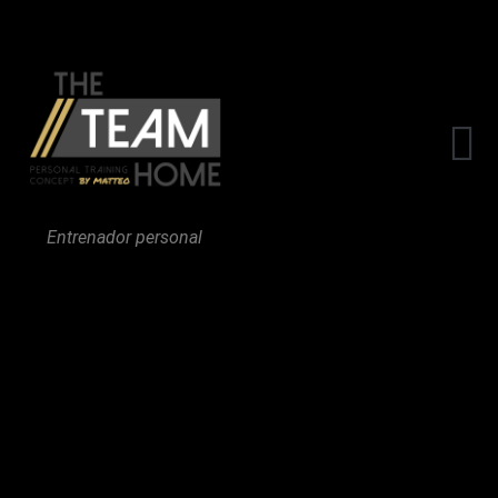
The Team
Entrenador personal