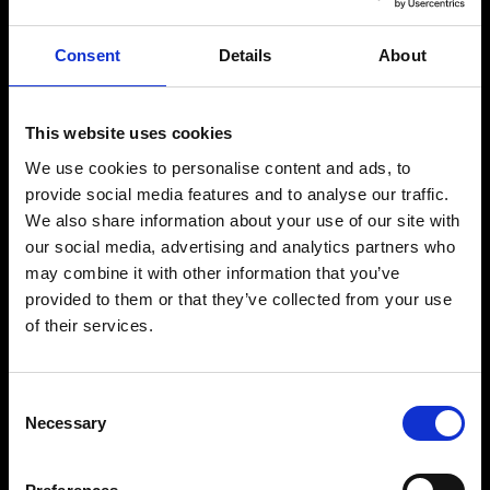
Consent
Details
About
This website uses cookies
We use cookies to personalise content and ads, to
provide social media features and to analyse our traffic.
We also share information about your use of our site with
our social media, advertising and analytics partners who
Matteo
may combine it with other information that you’ve
Buccitti
provided to them or that they’ve collected from your use
of their services.
FOUNDER & CEO
Consent
Necessary
Selection
RICARDO