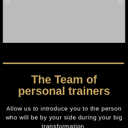
Click Here
The Team of
personal trainers
Allow us to introduce you to the person
who will be by your side during your big
transformation.