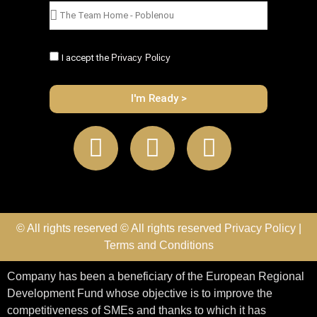
I accept the
Privacy Policy
I'm Ready >
© All rights reserved © All rights reserved
Privacy Policy
|
Terms and Conditions
Company has been a beneficiary of the European Regional
Development Fund whose objective is to improve the
competitiveness of SMEs and thanks to which it has