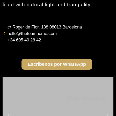
filled with natural light and tranquility.
c/ Roger de Flor, 138 08013 Barcelona
hello@theteamhome.com
+34 695 40 28 42
Escríbenos por WhatsApp
Slide Heading
Lorem ipsum dolor sit amet, consectetur adipiscing elit. Ut elit
tellus, luctus nec ullamcorper mattis, pulvinar dapibus leo.