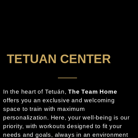
TETUAN CENTER
In the heart of Tetuán,
The Team Home
offers you an exclusive and welcoming
space to train with maximum
personalization. Here, your well-being is our
priority, with workouts designed to fit your
needs and goals, always in an environment