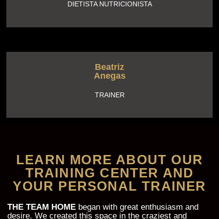
DIETISTA NUTRICIONISTA
Beatriz
Anegas
TRAINER
LEARN MORE ABOUT OUR
TRAINING CENTER AND
YOUR PERSONAL TRAINER
THE TEAM HOME
began with great enthusiasm and
desire. We created this space in the craziest and