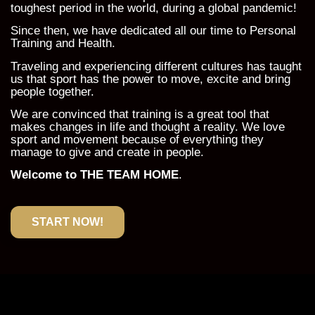
toughest period in the world, during a global pandemic!
Since then, we have dedicated all our time to Personal
Training and Health.
Traveling and experiencing different cultures has taught
us that sport has the power to move, excite and bring
people together.
We are convinced that training is a great tool that
makes changes in life and thought a reality. We love
sport and movement because of everything they
manage to give and create in people.
Welcome to THE TEAM HOME
.
START NOW!