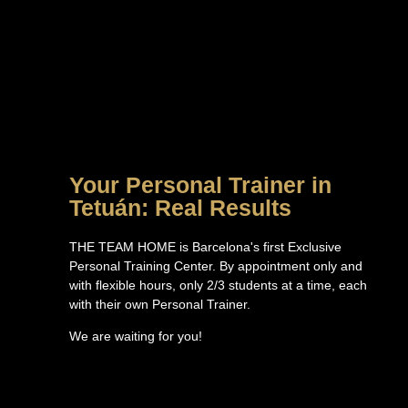
Your Personal Trainer in
Tetuán: Real Results
THE TEAM HOME is Barcelona's first Exclusive
Personal Training Center. By appointment only and
with flexible hours, only 2/3 students at a time, each
with their own Personal Trainer.
We are waiting for you!