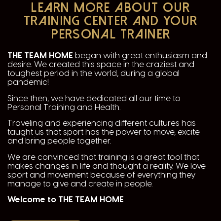
LEARN MORE ABOUT OUR
TRAINING CENTER AND YOUR
PERSONAL TRAINER
THE TEAM HOME
began with great enthusiasm and
desire. We created this space in the craziest and
toughest period in the world, during a global
pandemic!
Since then, we have dedicated all our time to
Personal Training and Health.
Traveling and experiencing different cultures has
taught us that sport has the power to move, excite
and bring people together.
We are convinced that training is a great tool that
makes changes in life and thought a reality. We love
sport and movement because of everything they
manage to give and create in people.
Welcome to THE TEAM HOME
.