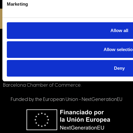
Marketing
© All rights reserved © All rights reserved
Privacy Policy
|
Terms and Conditions
Allow all
Company has been a beneficiary of the European
Regional Development Fund whose objective is to
improve the competitiveness of SMEs and thanks to which
Allow selecti
it has launched an International Digital Marketing Plan with
the aim of improving its online positioning in foreign
Deny
markets during the year 2021. To this end, it has been
supported by the XPANDE DIGITAL Program of the
Barcelona Chamber of Commerce.
Funded by the European Union - NextGenerationEU