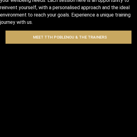
your wellbeing needs. Each session here is an opportunity to
reinvent yourself, with a personalised approach and the ideal
environment to reach your goals. Experience a unique training
journey with us.
MEET TTH POBLENOU & THE TRAINERS