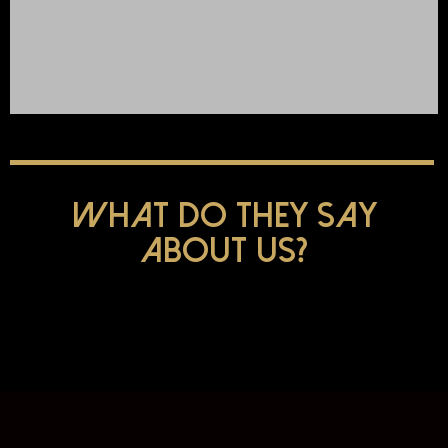
Click Here
What do they say
about us?