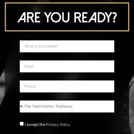
I accept the
Privacy Policy