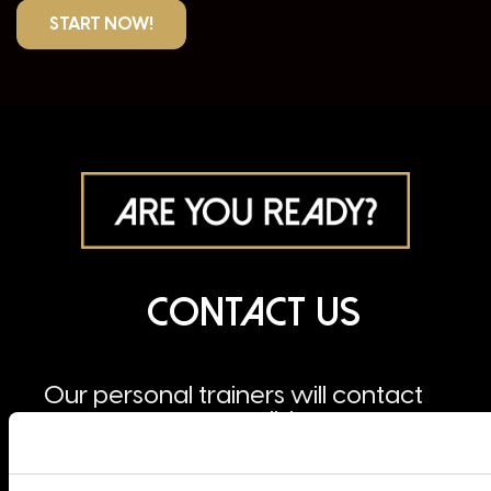
START NOW!
Contact us
Our personal trainers will contact
you as soon as possible.