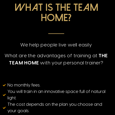
What is The Team
Home?
We help people live well easily
What are the advantages of training
at
THE
TEAM HOME
with your personal trainer?
No monthly fees.
You will train in an innovative space full of natural
light.
The cost depends on the plan you choose and
your goals.