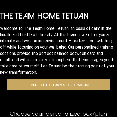
The Team Home Tetuan
Welcome to The Team Home Tetuan, an oasis of calm in the
hustle and bustle of the city. At this branch, we offer you an
intimate and welcoming environment — perfect for switching
off while focusing on your wellbeing. Our personalised training
sessions provide the perfect balance between care and
results, all within a relaxed atmosphere that encourages you to
take care of yourself. Let Tetuan be the starting point of your
new transformation.
MEET TTH TETUAN & THE TRAINERS
Choose your personalized box/plan