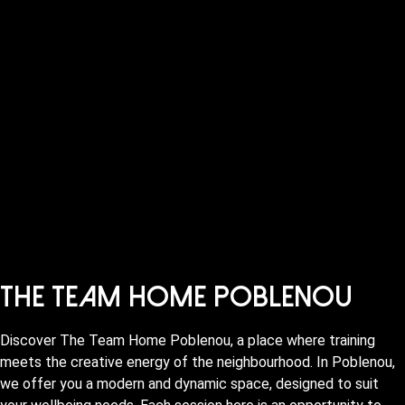
The Team Home Poblenou
Discover The Team Home Poblenou, a place where training
meets the creative energy of the neighbourhood. In Poblenou,
we offer you a modern and dynamic space, designed to suit