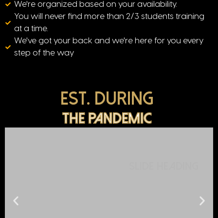
We're organized based on your availability.
You will never find more than 2/3 students training
at a time.
We've got your back and we're here for you every
step of the way
Est. During
The pandemic
Slide Heading
Lorem ipsum dolor sit amet, consectetur adipiscing elit. Ut elit
tellus, luctus nec ullamcorper mattis, pulvinar dapibus leo.