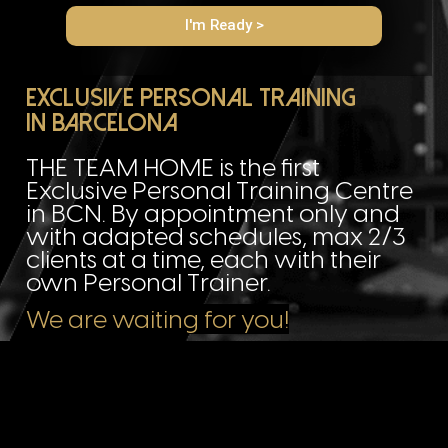
I'm Ready >
Exclusive Personal Training
in barcelona
THE TEAM HOME is the first
Exclusive Personal Training Centre
in BCN. By appointment only and
with adapted schedules, max 2/3
clients at a time, each with their
own Personal Trainer.
We are waiting for you!