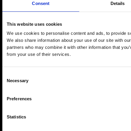
Consent
Details
This website uses cookies
We use cookies to personalise content and ads, to provide soc
We also share information about your use of our site with our
partners who may combine it with other information that you’v
from your use of their services.
Consent
I accept the
Privacy Policy
Necessary
Selection
I'm Ready >
Preferences
Statistics